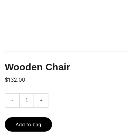
Wooden Chair
$132.00
-
+
Add to bag