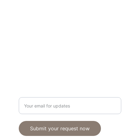
Transforming spaces with expert design 
solutions.
KITCHENS
www.theclosetfit.com
+13134434221
CLOSETS
Enter your email address
Submit your request now