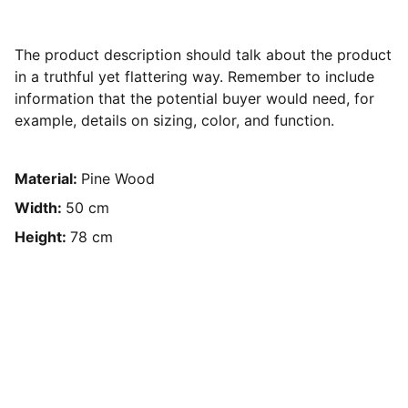
The product description should talk about the product
in a truthful yet flattering way. Remember to include
information that the potential buyer would need, for
example, details on sizing, color, and function.
Material:
Pine Wood
Width:
50 cm
Height:
78 cm
Design