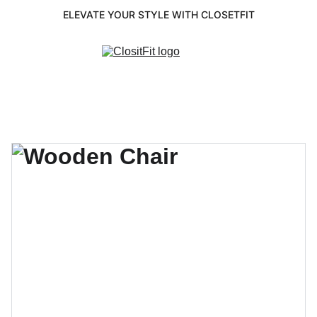
ELEVATE YOUR STYLE WITH CLOSETFIT