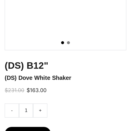
(DS) B12"
(DS) Dove White Shaker
$231.00
$163.00
-
+