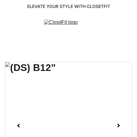
ELEVATE YOUR STYLE WITH CLOSETFIT