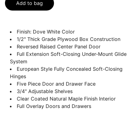
Add to bag
Finish: Dove White Color
1/2" Thick Grade Plywood Box Construction
Reversed Raised Center Panel Door
Full Extension Soft-Closing Under-Mount Glide
System
European Style Fully Concealed Soft-Closing
Hinges
Five Piece Door and Drawer Face
3/4" Adjustable Shelves
Clear Coated Natural Maple Finish Interior
Full Overlay Doors and Drawers