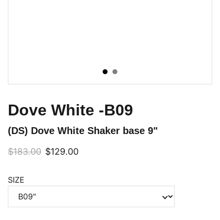
Dove White -B09
(DS) Dove White Shaker base 9"
$183.00
$129.00
SIZE