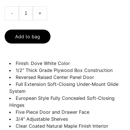
-
+
Add to bag
Finish: Dove White Color
1/2" Thick Grade Plywood Box Construction
Reversed Raised Center Panel Door
Full Extension Soft-Closing Under-Mount Glide
System
European Style Fully Concealed Soft-Closing
Hinges
Five Piece Door and Drawer Face
3/4" Adjustable Shelves
Clear Coated Natural Maple Finish Interior