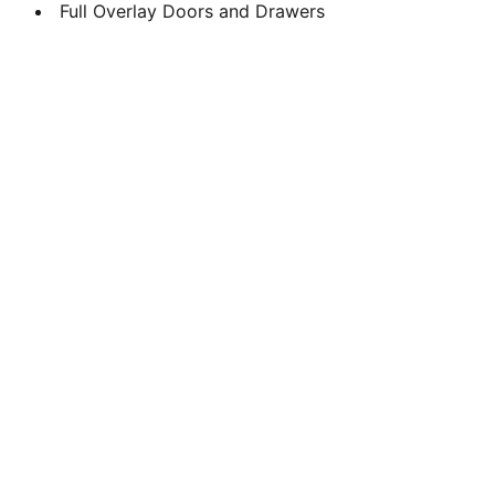
Full Overlay Doors and Drawers
Design
Transforming spaces with expert design 
solutions.
KITCHENS
www.theclosetfit.com
+13134434221