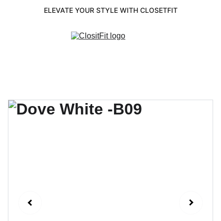
ELEVATE YOUR STYLE WITH CLOSETFIT